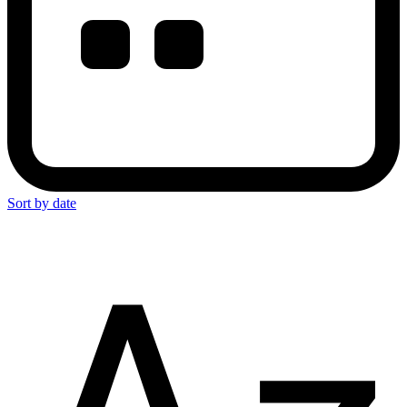
Sort by date