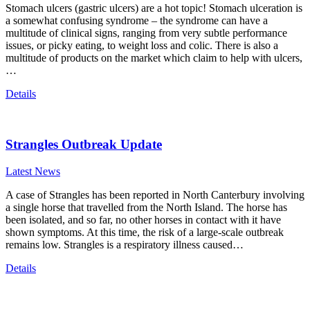
Stomach ulcers (gastric ulcers) are a hot topic! Stomach ulceration is
a somewhat confusing syndrome – the syndrome can have a
multitude of clinical signs, ranging from very subtle performance
issues, or picky eating, to weight loss and colic. There is also a
multitude of products on the market which claim to help with ulcers,
…
Details
Strangles Outbreak Update
Latest News
A case of Strangles has been reported in North Canterbury involving
a single horse that travelled from the North Island. The horse has
been isolated, and so far, no other horses in contact with it have
shown symptoms. At this time, the risk of a large-scale outbreak
remains low. Strangles is a respiratory illness caused…
Details