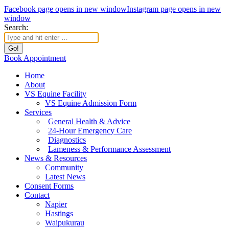
Facebook page opens in new window
Instagram page opens in new
window
Search:
Book Appointment
Home
About
VS Equine Facility
VS Equine Admission Form
Services
General Health & Advice
24-Hour Emergency Care
Diagnostics
Lameness & Performance Assessment
News & Resources
Community
Latest News
Consent Forms
Contact
Napier
Hastings
Waipukurau