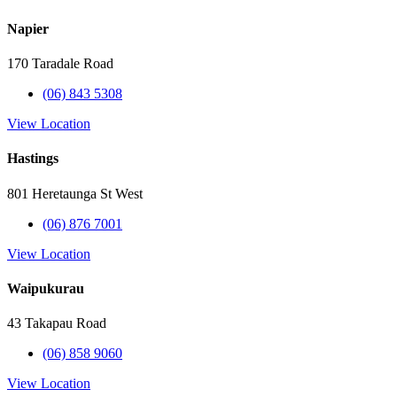
Napier
170 Taradale Road
(06) 843 5308
View Location
Hastings
801 Heretaunga St West
(06) 876 7001
View Location
Waipukurau
43 Takapau Road
(06) 858 9060
View Location