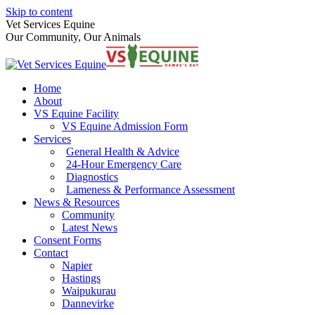
Skip to content
Vet Services Equine
Our Community, Our Animals
Home
About
VS Equine Facility
VS Equine Admission Form
Services
General Health & Advice
24-Hour Emergency Care
Diagnostics
Lameness & Performance Assessment
News & Resources
Community
Latest News
Consent Forms
Contact
Napier
Hastings
Waipukurau
Dannevirke