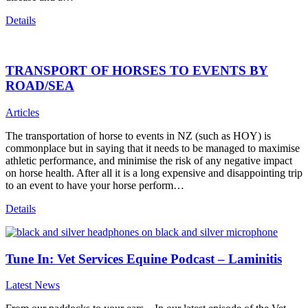
Details
TRANSPORT OF HORSES TO EVENTS BY
ROAD/SEA
Articles
The transportation of horse to events in NZ (such as HOY) is
commonplace but in saying that it needs to be managed to maximise
athletic performance, and minimise the risk of any negative impact
on horse health. After all it is a long expensive and disappointing trip
to an event to have your horse perform…
Details
Tune In: Vet Services Equine Podcast – Laminitis
Latest News