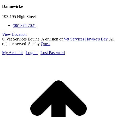
Dannevirke
193-195 High Street
(06) 374 7021
View Location
© Vet Services Equine. A division of
Vet Services Hawke’s Bay
. All
rights reserved. Site by
Quest
.
My Account
|
Logout
|
Lost Password