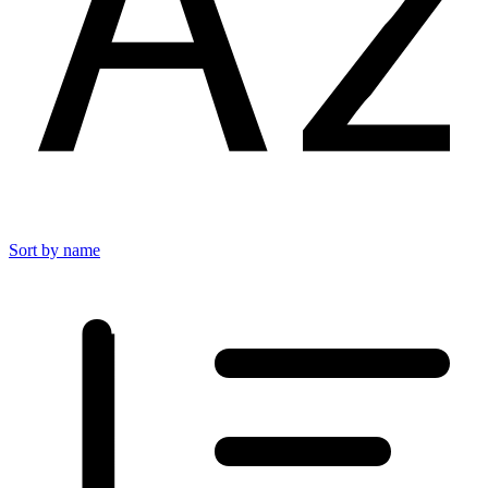
Sort by name