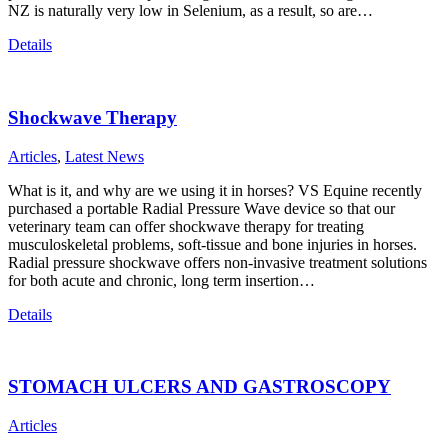
NZ is naturally very low in Selenium, as a result, so are…
Details
Shockwave Therapy
Articles
,
Latest News
What is it, and why are we using it in horses? VS Equine recently
purchased a portable Radial Pressure Wave device so that our
veterinary team can offer shockwave therapy for treating
musculoskeletal problems, soft-tissue and bone injuries in horses.
Radial pressure shockwave offers non-invasive treatment solutions
for both acute and chronic, long term insertion…
Details
STOMACH ULCERS AND GASTROSCOPY
Articles