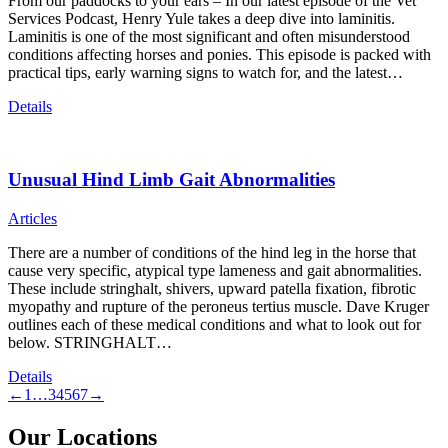
From our paddocks to your ears – In our latest episode of the Vet
Services Podcast, Henry Yule takes a deep dive into laminitis.
Laminitis is one of the most significant and often misunderstood
conditions affecting horses and ponies. This episode is packed with
practical tips, early warning signs to watch for, and the latest…
Details
Unusual Hind Limb Gait Abnormalities
Articles
There are a number of conditions of the hind leg in the horse that
cause very specific, atypical type lameness and gait abnormalities.
These include stringhalt, shivers, upward patella fixation, fibrotic
myopathy and rupture of the peroneus tertius muscle. Dave Kruger
outlines each of these medical conditions and what to look out for
below. STRINGHALT…
Details
←
1
…
3
4
5
6
7
→
Our Locations