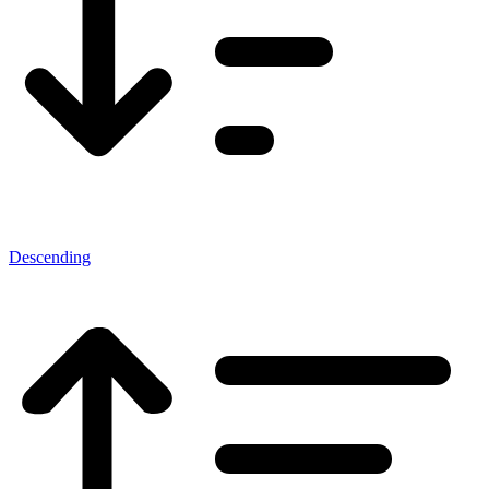
Descending