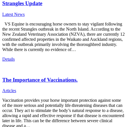
Strangles Update
Latest News
VS Equine is encouraging horse owners to stay vigilant following
the recent Strangles outbreak in the North Island. According to the
New Zealand Veterinary Association (NZVA), there are currently 12
confirmed affected properties in the Waikato and Auckland regions,
with the outbreak primarily involving the thoroughbred industry.
While there is currently no evidence of…
Details
The Importance of Vaccinations.
Articles
Vaccination provides your horse important protection against some
of the more serious and potentially life-threatening diseases that can
occur. They act to stimulate the body’s natural response to a disease,
allowing a rapid and effective response if that disease is encountered
later in life. This can be the difference between severe clinical
disease and a…