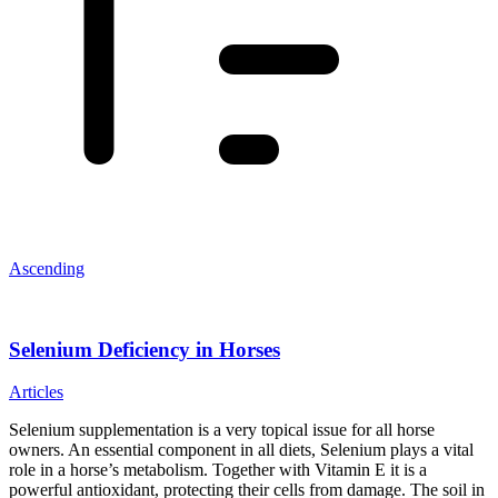
Ascending
Selenium Deficiency in Horses
Articles
Selenium supplementation is a very topical issue for all horse
owners. An essential component in all diets, Selenium plays a vital
role in a horse’s metabolism. Together with Vitamin E it is a
powerful antioxidant, protecting their cells from damage. The soil in