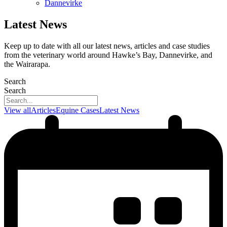
Dannevirke
Latest News
Keep up to date with all our latest news, articles and case studies
from the veterinary world around Hawke’s Bay, Dannevirke, and
the Wairarapa.
Search
Search
View all
Articles
Equine Cases
Latest News