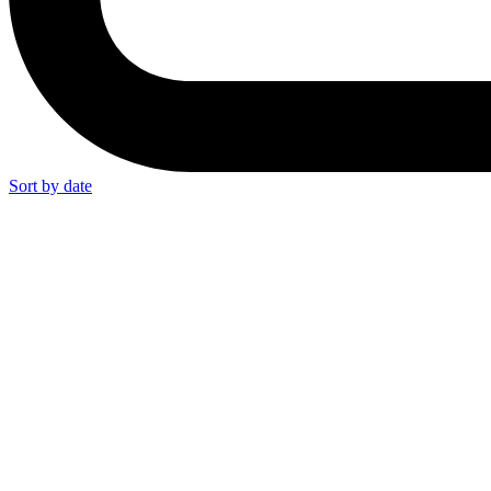
Sort by date