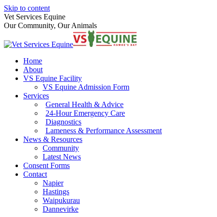
Skip to content
Vet Services Equine
Our Community, Our Animals
Home
About
VS Equine Facility
VS Equine Admission Form
Services
General Health & Advice
24-Hour Emergency Care
Diagnostics
Lameness & Performance Assessment
News & Resources
Community
Latest News
Consent Forms
Contact
Napier
Hastings
Waipukurau
Dannevirke