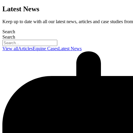
Latest News
Keep up to date with all our latest news, articles and case studies f
Search
Search
View all
Articles
Equine Cases
Latest News