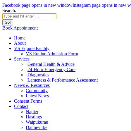
Facebook page opens in new window
Instagram page opens in new 
Search:
Book Appointment
Home
About
VS Equine Facility
VS Equine Admission Form
Services
General Health & Advice
24-Hour Emergency Care
Diagnostics
Lameness & Performance Assessment
News & Resources
Community
Latest News
Consent Forms
Contact
Napier
Hastings
Waipukurau
Dannevirke