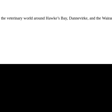
rom the veterinary world around Hawke’s Bay, Dannevirke, and the Waira