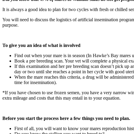
It is always a good idea to plan for two cycles with fresh or chilled
You will need to discuss the logistics of artificial insemination progr
purpose.
To give you an idea of what is involved
Find out when your mare is in season (In Hawke’s Bay mares usu
Book a pre breeding scan. Your vet will complete a physical exam
If this examination and her pre breeding scan doesn’t pick up an
day or two until she reaches a point in her cycle with good uter
When the mare reaches this criteria, a drug will be administere
time for insemination).
*If you have chosen to use frozen semen, you have a very narrow wind
extra mileage and costs that this may entail in to your equation.
Before you start the process here a few things you need to plan.
First of all, you will want to know your mares reproduction his
Do you know the stallion you want to breed to?