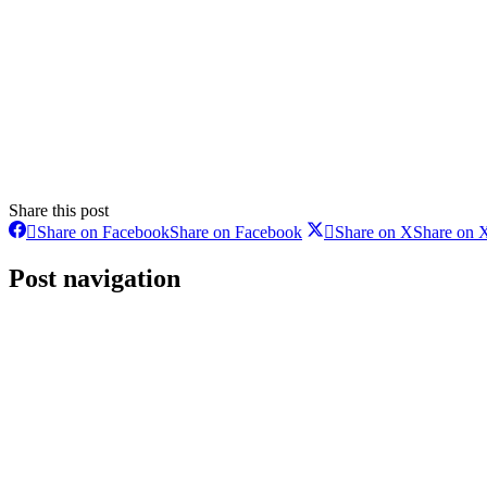
Share this post
Share on Facebook
Share on Facebook
Share on X
Share on 
Post navigation