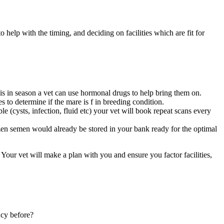
 help with the timing, and deciding on facilities which are fit for
is in season a vet can use hormonal drugs to help bring them on.
 to determine if the mare is f in breeding condition.
e (cysts, infection, fluid etc) your vet will book repeat scans every
rozen semen would already be stored in your bank ready for the optimal
ur vet will make a plan with you and ensure you factor facilities,
ncy before?