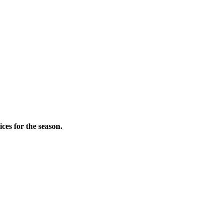
ces for the season.