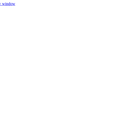
ew window