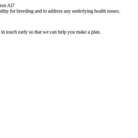
ozen AI?
bility for breeding and to address any underlying health issues.
t in touch early so that we can help you make a plan.