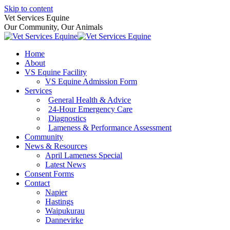
Skip to content
Vet Services Equine
Our Community, Our Animals
Home
About
VS Equine Facility
VS Equine Admission Form
Services
General Health & Advice
24-Hour Emergency Care
Diagnostics
Lameness & Performance Assessment
Community
News & Resources
April Lameness Special
Latest News
Consent Forms
Contact
Napier
Hastings
Waipukurau
Dannevirke