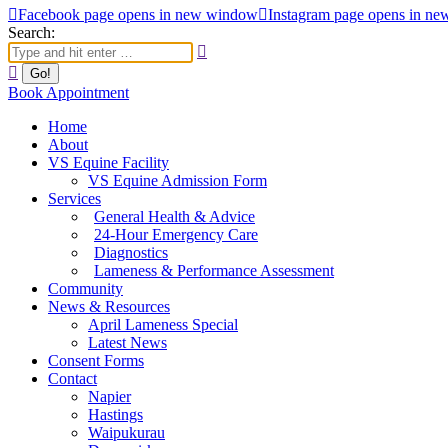
Facebook page opens in new window
Instagram page opens in n
Search:
Book Appointment
Home
About
VS Equine Facility
VS Equine Admission Form
Services
General Health & Advice
24-Hour Emergency Care
Diagnostics
Lameness & Performance Assessment
Community
News & Resources
April Lameness Special
Latest News
Consent Forms
Contact
Napier
Hastings
Waipukurau