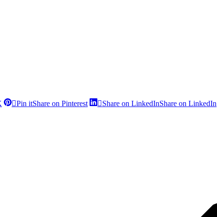
X
Pin it
Share on Pinterest
Share on LinkedIn
Share on LinkedIn