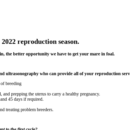
 2022 reproduction season.
in, the better opportunity we have to get your mare in foal.
and ultrasonography who can provide all of your reproduction servi
y of breeding
l, and prepping the uterus to carry a healthy pregnancy.
and 45 days if required.
nd treating problem breeders.
t to the first cycle?