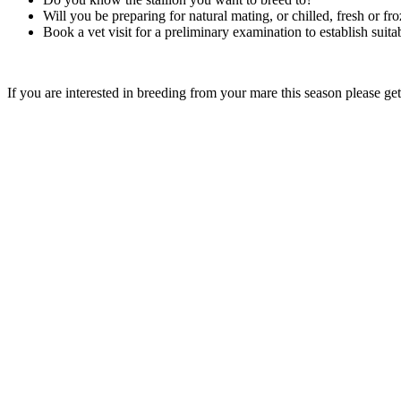
Will you be preparing for natural mating, or chilled, fresh or fr
Book a vet visit for a preliminary examination to establish suita
If you are interested in breeding from your mare this season please ge