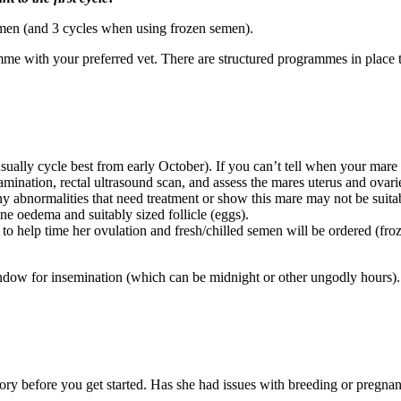
 semen (and 3 cycles when using frozen semen).
amme with your preferred vet. There are structured programmes in place to
ally cycle best from early October). If you can’t tell when your mare 
ination, rectal ultrasound scan, and assess the mares uterus and ovaries
y abnormalities that need treatment or show this mare may not be suitabl
ine oedema and suitably sized follicle (eggs).
d to help time her ovulation and fresh/chilled semen will be ordered (f
ow for insemination (which can be midnight or other ungodly hours). Yo
tory before you get started. Has she had issues with breeding or pregna