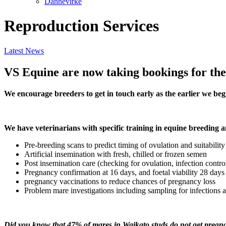
Dannevirke
Reproduction Services
Latest News
VS Equine are now taking bookings for the
We encourage breeders to get in touch early as the earlier we beg
We have veterinarians with specific training in equine breeding 
Pre-breeding scans to predict timing of ovulation and suitabilit
Artificial insemination with fresh, chilled or frozen semen
Post insemination care (checking for ovulation, infection contro
Pregnancy confirmation at 16 days, and foetal viability 28 days 
pregnancy vaccinations to reduce chances of pregnancy loss
Problem mare investigations including sampling for infections a
Did you know that 47% of mares in Waikato studs do not get pregnan